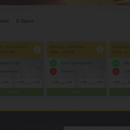
sket
E-Sport
T... vs Sunderlan...
Paris Sai... vs Rennes
Newcastle..
 10:00 PM
24/08 - 1:45 AM
23/08 - 11
Ipswich Town
H
Paris Saint Germain
H
New
Sunderland
A
Rennes
A
Liv
0.00
1.03
-1.17
-1.25
1.25
-1.09
-1.03
0.25
-
DP
Odds
HDP
Odds
HDP
PLAY
PLAY