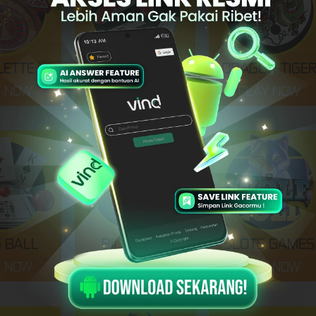
LETTE
BACCARAT
DRAGON TIGE
Y NOW
PLAY NOW
PLAY NOW
 BALL
BILLIARDS
SLOTS GAMES
Y NOW
PLAY NOW
PLAY NOW