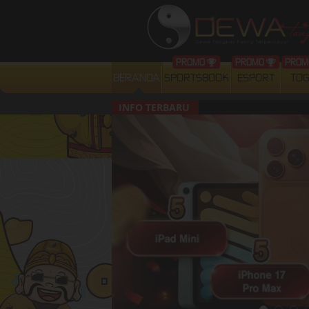
PROMO
PROMO
PRO
BERANDA
SPORTSBOOK
ESPORT
TOG
INFO TERBARU