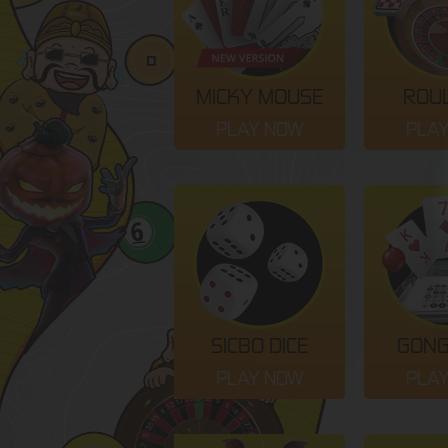
MICKY MOUSE
ROU
PLAY NOW
PLA
SICBO DICE
GONG
PLAY NOW
PLA