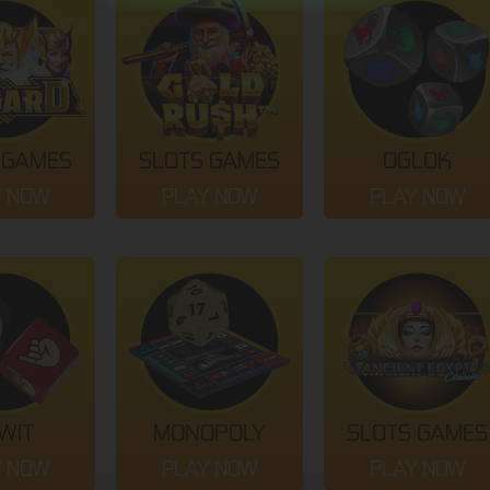
 GAMES
SLOTS GAMES
OGLOK
Y NOW
PLAY NOW
PLAY NOW
WIT
MONOPOLY
SLOTS GAMES
Y NOW
PLAY NOW
PLAY NOW