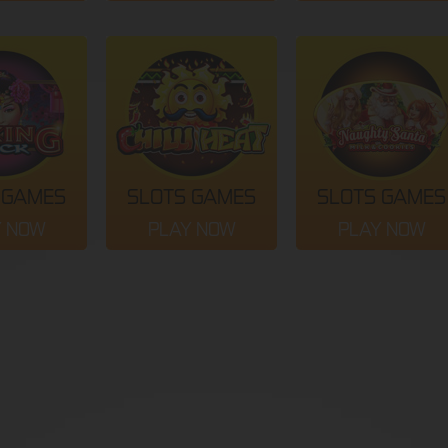
 GAMES
SLOTS GAMES
SLOTS GAMES
Y NOW
PLAY NOW
PLAY NOW