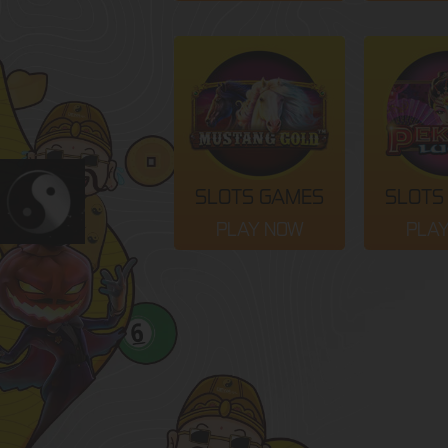
SLOTS GAMES
SLOTS
PLAY NOW
PLA