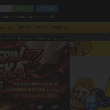
DAFTAR
Hubungi Kami
Lupa Kata Sandi ?
BAK IKAN
DEPOSIT
PROMO
REFERRAL
ME SLOTS BERNUANSA INDONESIA .. INFO : Naik!!! Komisi Reffera