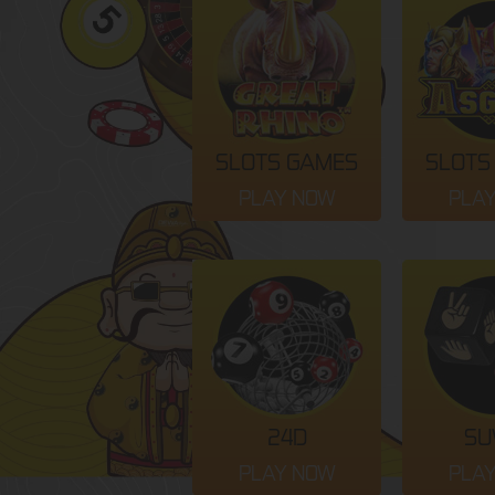
SLOTS GAMES
SLOTS
PLAY NOW
PLA
24D
SU
PLAY NOW
PLA