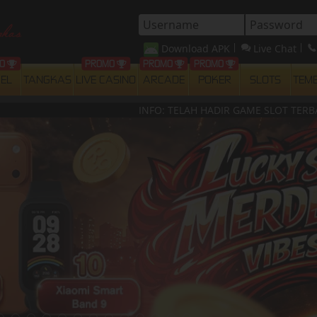
Download APK
Live Chat
MO
PROMO
PROMO
PROMO
EL
TANGKAS
LIVE CASINO
ARCADE
POKER
SLOTS
TEM
INFO: TELAH HADIR GAME SLOT TERBARU KAMI "IDNSLOT" GA