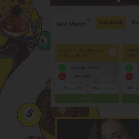
Sepakbola
Ba
Hot Match
Maccabi T... vs CSKA Sofi...
Ipswich 
06/08 - 11:00 PM
22/08 -
H
Maccabi Tel Aviv
H
A
CSKA Sofia
A
-0.50
0.50
-1.01
-1.20
0.00
HDP
Odds
H
PLAY