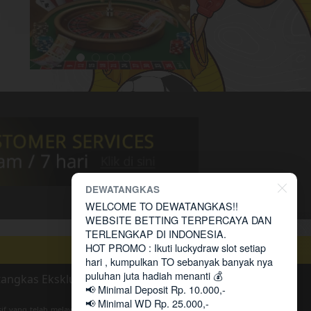
DEWATANGKAS
WELCOME TO DEWATANGKAS!!
WEBSITE BETTING TERPERCAYA DAN
TERLENGKAP DI INDONESIA.
HOT PROMO : Ikuti luckydraw slot setiap
hari , kumpulkan TO sebanyak banyak nya
puluhan juta hadiah menanti 💰
angkas Eksklusif
📢 Minimal Deposit Rp. 10.000,-
📢 Minimal WD Rp. 25.000,-
sif yang telah melayani komunitas penggemar setia di