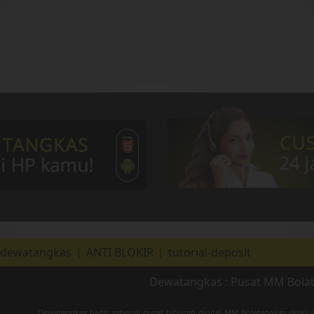
k-dewatangkas
ANTI BLOKIR
tutorial-deposit
Dewatangkas : Pusat MM Bolat
Dewatangkas
hadir sebagai pusat hiburan digital MM Bolatangkas eksklu