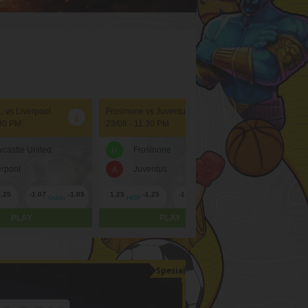
. vs Liverpool
Frosinone vs Juventus
Brighton... vs A
:30 PM
23/08 - 11:30 PM
23/08 - 9:00 
castle United
H
Frosinone
H
Bright
erpool
A
Juventus
A
Aston V
0.25
-1.07
-1.05
1.25
-1.25
-1.28
1.13
-0.25
0.25
Odds
HDP
Odds
HDP
PLAY
PLAY
Spesial