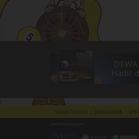
)
Video Tutorial
Jadwal Bank
lin
Cara Pembayaran :