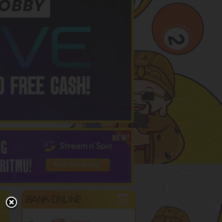
BANK ONLINE